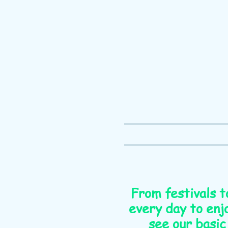
From festivals t
every day to enjo
see our basic