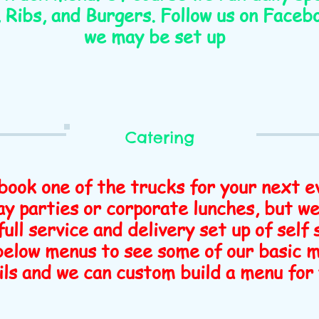
Ribs, and Burgers. Follow us on Faceb
we may be set up
Catering
book one of the trucks for your next e
y parties or corporate lunches, but we
full service and delivery set up of self
 below menus to see some of our basic 
ils and we can custom build a menu for 