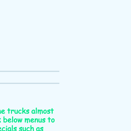
the trucks almost
nk below menus to
cials such as