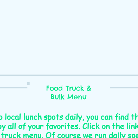
Food Truck &
Bulk Menu
o local lunch spots daily, you can find 
y all of your favorites. Click on the li
 truck menu. Of course we run daily spe