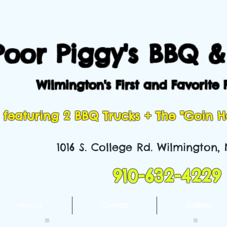
Poor Piggy's BBQ &
Wilmington's First and Favorite 
featuring 2 BBQ Trucks + The "Goin 
1016 S. College Rd. Wilmington,
910-632-4229
Menus
Contact
Gallery