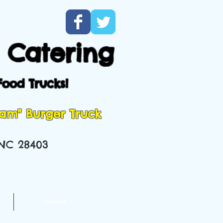
 Catering
Food Trucks!
Ham" Burger Truck
 NC 28403
About