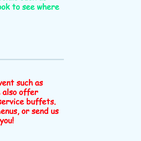
ook to see where
vent such as
 also offer
 service buffets.
menus, or send us
you!