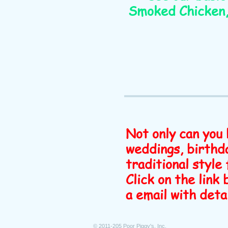
Smoked Chicken, 
Not only can you 
weddings, birthda
traditional style 
Click on the link
a email with deta
© 2011-205 Poor Piggy's, Inc.