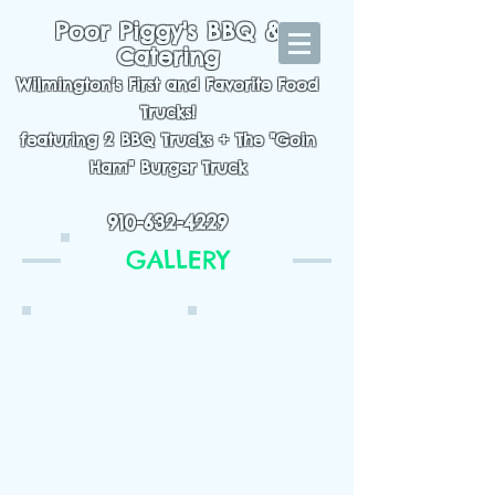
Poor Piggy's BBQ &
Catering
Wilmington's First and Favorite Food
Trucks!
featuring 2 BBQ Trucks + The "Goin
Ham" Burger Truck
1016 S. College Rd. Wilmington, NC 28403
910-632-4229
GALLERY